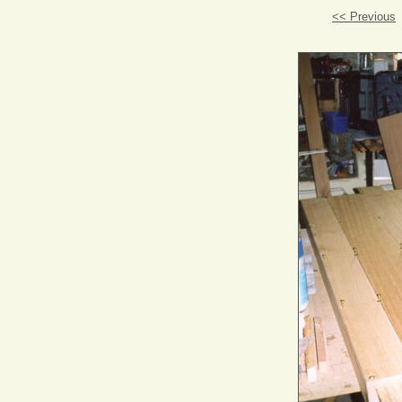
<< Previous