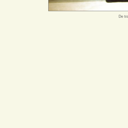
De tr