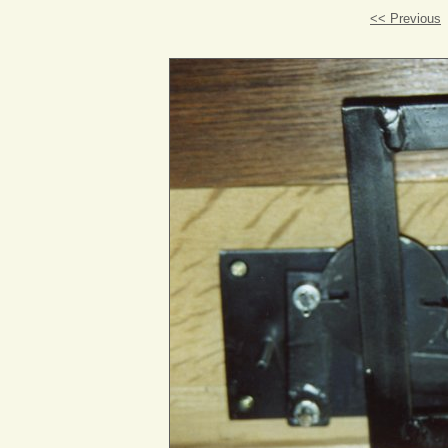
<< Previous