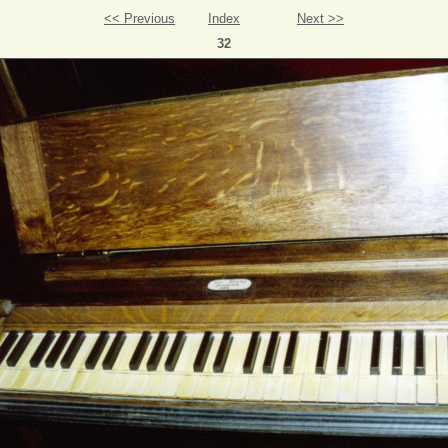
<< Previous
Index
Next >>
32