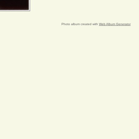
Photo album created with
Web Album Generator