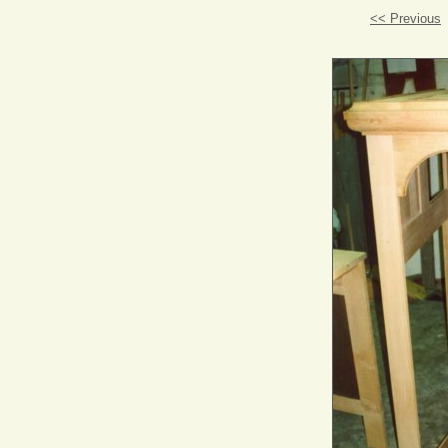
<< Previous